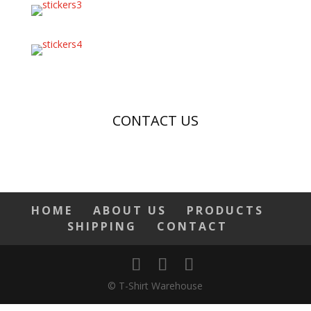
CONTACT US
HOME
ABOUT US
PRODUCTS
SHIPPING
CONTACT
© T-Shirt Warehouse