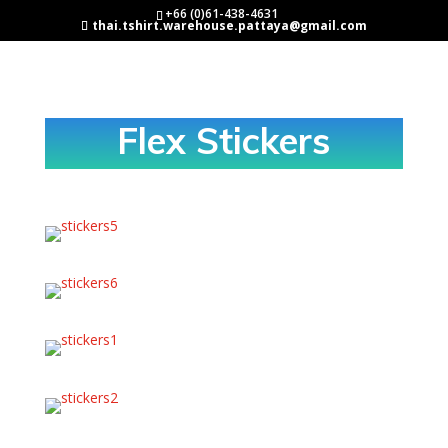
+66 (0)61-438-4631
thai.tshirt.warehouse.pattaya@gmail.com
Flex Stickers