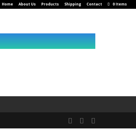
Home
About Us
Products
Shipping
Contact
0 Items