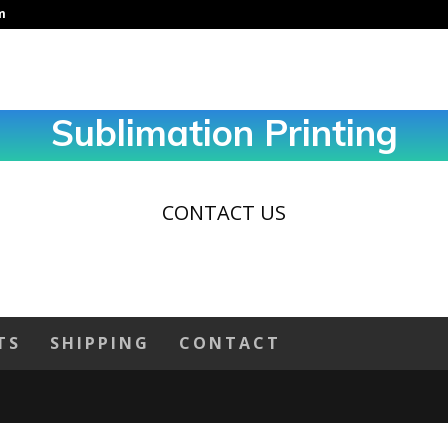
m
Sublimation Printing
CONTACT US
TS
SHIPPING
CONTACT