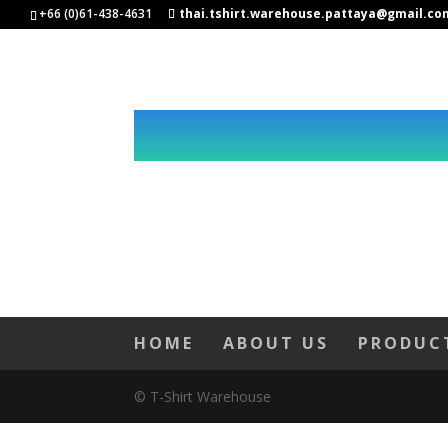
+66 (0)61-438-4631
thai.tshirt.warehouse.pattaya@gmail.co
HOME
ABOUT US
PRODUC
© T-Shirt Warehouse