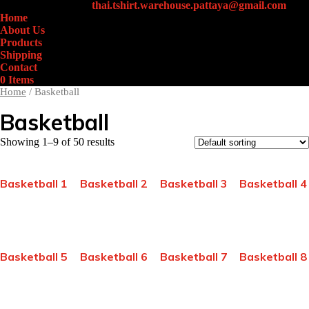
+66 (0)61-438-4631
thai.tshirt.warehouse.pattaya@gmail.com
Home
About Us
Products
Shipping
Contact
0 Items
Home
/ Basketball
Basketball
Showing 1–9 of 50 results
Basketball 1
Basketball 2
Basketball 3
Basketball 4
Basketball 5
Basketball 6
Basketball 7
Basketball 8