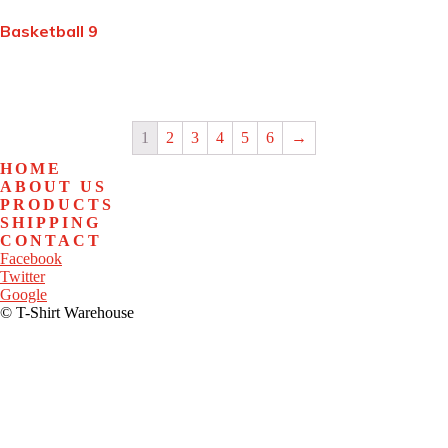
Basketball 9
1
2
3
4
5
6
→
HOME
ABOUT US
PRODUCTS
SHIPPING
CONTACT
Facebook
Twitter
Google
© T-Shirt Warehouse