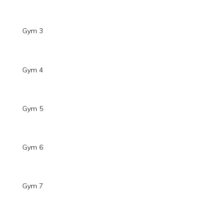
Gym 3
Gym 4
Gym 5
Gym 6
Gym 7