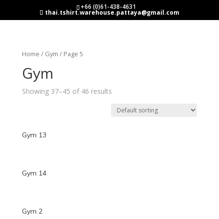
+66 (0)61-438-4631
thai.tshirt.warehouse.pattaya@gmail.com
Home
/
Gym
/ Page 5
Gym
Showing 37–45 of 46 results
Gym 13
Gym 14
Gym 2