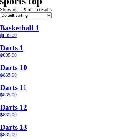
sports top
Showing 1–9 of 15 results
Basketball 1
฿
835.00
Darts 1
฿
835.00
Darts 10
฿
835.00
Darts 11
฿
835.00
Darts 12
฿
835.00
Darts 13
฿
835.00