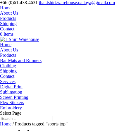
+66 (0)61-438-4631
thai.tshirt.warehouse.pattaya@gmail.com
Home
About Us
Products
Shipping
Contact
0 Items
Home
About Us
Products
Bar Mats and Runners
Clothing
Shipping
Contact
Services
Digital Print
Sublimation
Screen Printing
Flex Stickers
Embroidery
Select Page
Home
/ Products tagged “sports top”