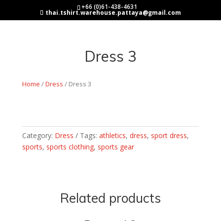
+66 (0)61-438-4631
thai.tshirt.warehouse.pattaya@gmail.com
Dress 3
Home
/
Dress
/ Dress 3
Category:
Dress
Tags:
athletics
,
dress
,
sport dress
,
sports
,
sports clothing
,
sports gear
Related products