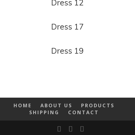
Dress 12
Dress 17
Dress 19
HOME
ABOUT US
PRODUCTS
SHIPPING
CONTACT