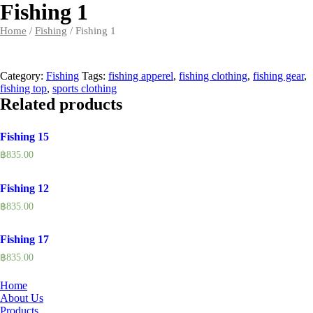
Fishing 1
Home
/
Fishing
/ Fishing 1
Category:
Fishing
Tags:
fishing apperel
,
fishing clothing
,
fishing gear
,
fishing top
,
sports clothing
Related products
Fishing 15
฿
835.00
Fishing 12
฿
835.00
Fishing 17
฿
835.00
Home
About Us
Products