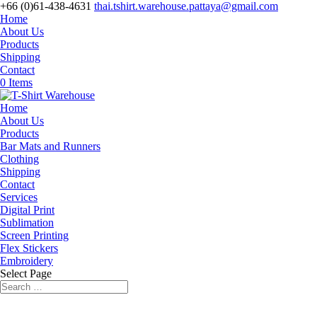
+66 (0)61-438-4631
thai.tshirt.warehouse.pattaya@gmail.com
Home
About Us
Products
Shipping
Contact
0 Items
Home
About Us
Products
Bar Mats and Runners
Clothing
Shipping
Contact
Services
Digital Print
Sublimation
Screen Printing
Flex Stickers
Embroidery
Select Page