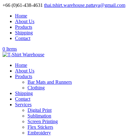
+66 (0)61-438-4631
thai.tshirt.warehouse.pattaya@gmail.com
Home
About Us
Products
Shipping
Contact
0 Items
Home
About Us
Products
Bar Mats and Runners
Clothing
Shipping
Contact
Services
Digital Print
Sublimation
Screen Printing
Flex Stickers
Embroidery