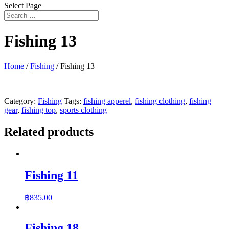
Select Page
Fishing 13
Home
/
Fishing
/ Fishing 13
Category:
Fishing
Tags:
fishing apperel
,
fishing clothing
,
fishing
gear
,
fishing top
,
sports clothing
Related products
Fishing 11
฿
835.00
Fishing 18