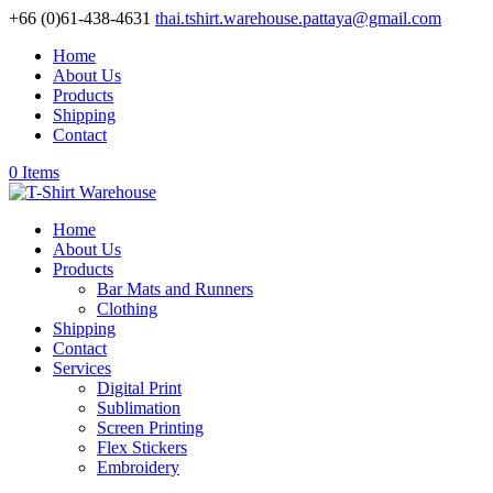
+66 (0)61-438-4631
thai.tshirt.warehouse.pattaya@gmail.com
Home
About Us
Products
Shipping
Contact
0 Items
Home
About Us
Products
Bar Mats and Runners
Clothing
Shipping
Contact
Services
Digital Print
Sublimation
Screen Printing
Flex Stickers
Embroidery