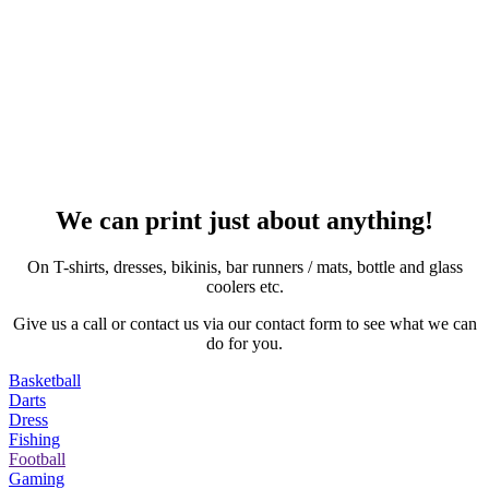
We can print just about anything!
On T-shirts, dresses, bikinis, bar runners / mats, bottle and glass
coolers etc.
Give us a call or contact us via our contact form to see what we can
do for you.
Basketball
Darts
Dress
Fishing
Football
Gaming