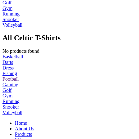
Golf
Gym
Running
Snooker
Volleyball
All Celtic T-Shirts
No products found
Basketball
Darts
Dress
Fishing
Football
Gaming
Golf
Gym
Running
Snooker
Volleyball
Home
About Us
Products