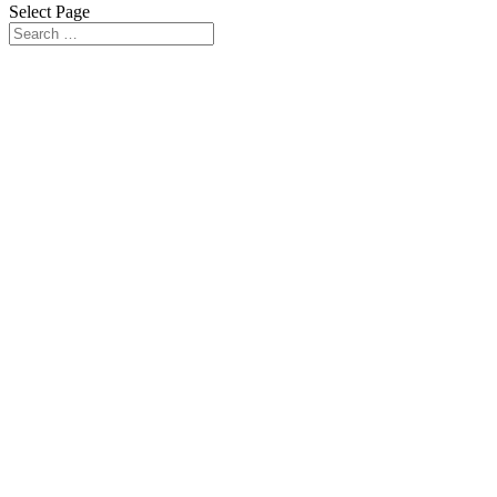
Select Page