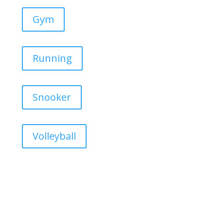
Gym
Running
Snooker
Volleyball