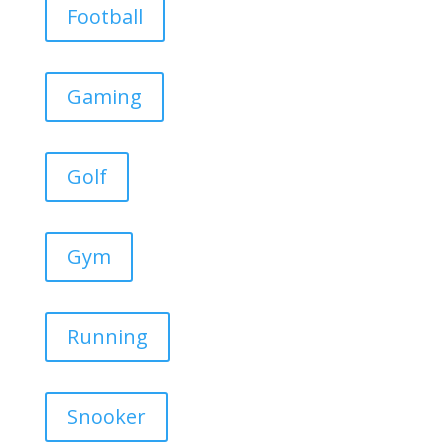
Football
Gaming
Golf
Gym
Running
Snooker