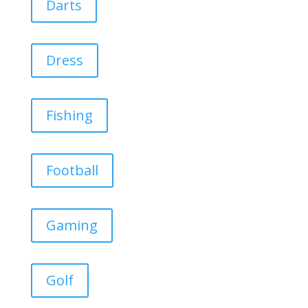
Darts
Dress
Fishing
Football
Gaming
Golf