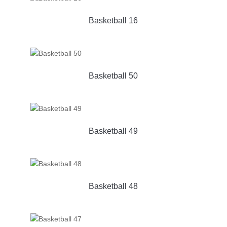
Basketball 16
Basketball 50
Basketball 49
Basketball 48