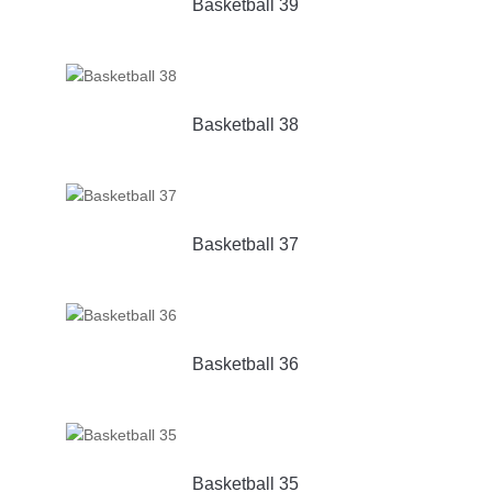
Basketball 39
Basketball 38
Basketball 37
Basketball 36
Basketball 35