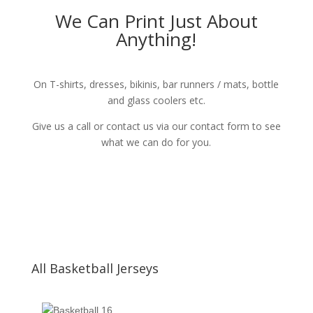
We Can Print Just About
Anything!
On T-shirts, dresses, bikinis, bar runners / mats, bottle
and glass coolers etc.
Give us a call or contact us via our contact form to see
what we can do for you.
All Basketball Jerseys