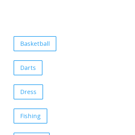
Basketball
Darts
Dress
Fishing