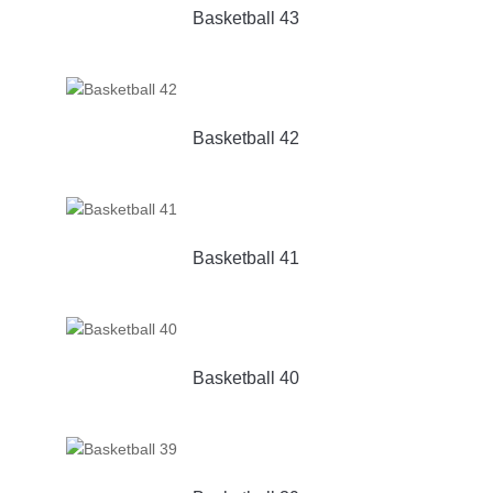
Basketball 43
Basketball 42
Basketball 41
Basketball 40