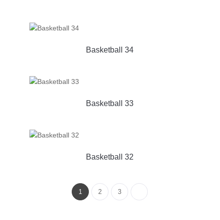
Basketball 34
Basketball 33
Basketball 32
1
2
3