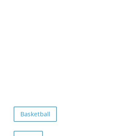
Basketball