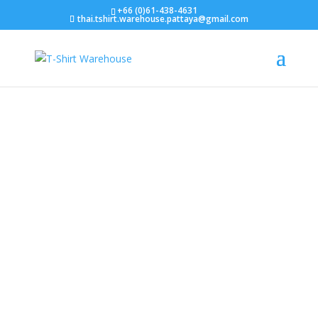
+66 (0)61-438-4631
thai.tshirt.warehouse.pattaya@gmail.com