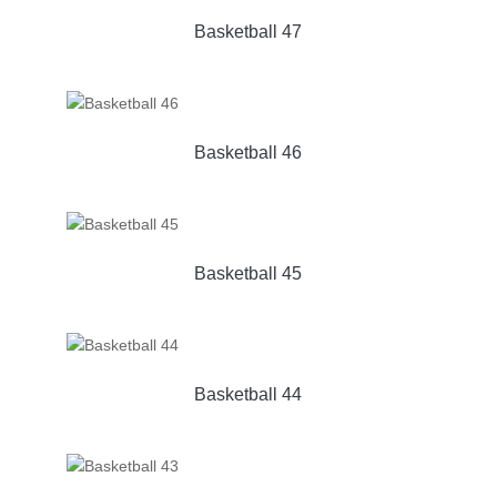
Basketball 47
Basketball 46
Basketball 45
Basketball 44