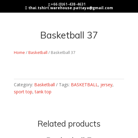
+66 (0)61-438-4631
thai.tshirt.warehouse.pattaya@gmail.com
Basketball 37
Home
/
Basketball
/ Basketball 37
Category:
Basketball
Tags:
BASKETBALL
,
jersey
,
sport top
,
tank top
Related products