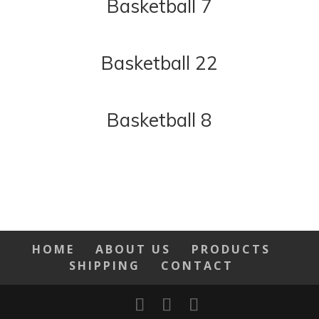
Basketball 7
Basketball 22
Basketball 8
HOME
ABOUT US
PRODUCTS
SHIPPING
CONTACT