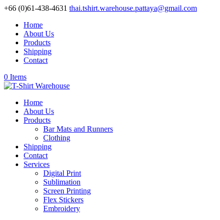
+66 (0)61-438-4631
thai.tshirt.warehouse.pattaya@gmail.com
Home
About Us
Products
Shipping
Contact
0 Items
Home
About Us
Products
Bar Mats and Runners
Clothing
Shipping
Contact
Services
Digital Print
Sublimation
Screen Printing
Flex Stickers
Embroidery