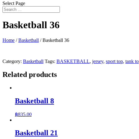
Select Page
Basketball 36
Home
/
Basketball
/ Basketball 36
Category:
Basketball
Tags:
BASKETBALL
,
jersey
,
sport top
,
tank t
Related products
Basketball 8
฿
835.00
Basketball 21