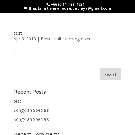
+66 (0)61-438-4631
thai.tshirt.warehouse.pattaya@gmail.com
test
Apr 8, 2018
|
Basketball
,
Uncategorized
...
Recent Posts
test
Songkran Specials
Songkran Specials
Recent Comments