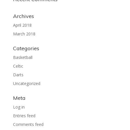
Archives
April 2018
March 2018
Categories
Basketball
Celtic
Darts
Uncategorized
Meta
Log in
Entries feed
Comments feed