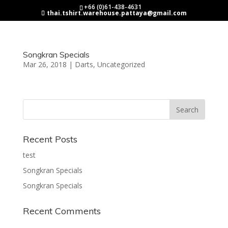
+66 (0)61-438-4631
thai.tshirt.warehouse.pattaya@gmail.com
Songkran Specials
Mar 26, 2018
|
Darts
,
Uncategorized
Recent Posts
test
Songkran Specials
Songkran Specials
Recent Comments