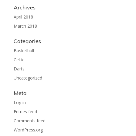
Archives
April 2018
March 2018
Categories
Basketball
Celtic
Darts
Uncategorized
Meta
Log in
Entries feed
Comments feed
WordPress.org