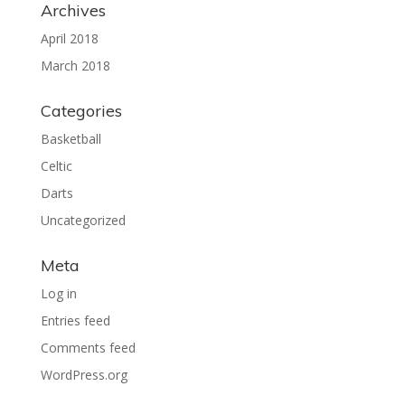
Archives
April 2018
March 2018
Categories
Basketball
Celtic
Darts
Uncategorized
Meta
Log in
Entries feed
Comments feed
WordPress.org