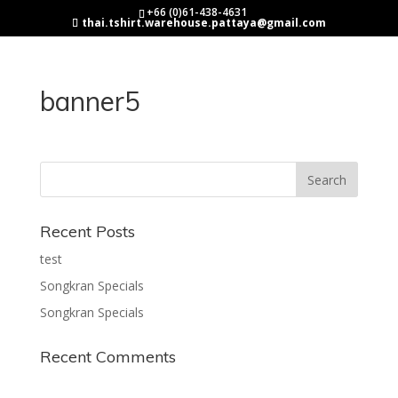
+66 (0)61-438-4631
thai.tshirt.warehouse.pattaya@gmail.com
banner5
Recent Posts
test
Songkran Specials
Songkran Specials
Recent Comments