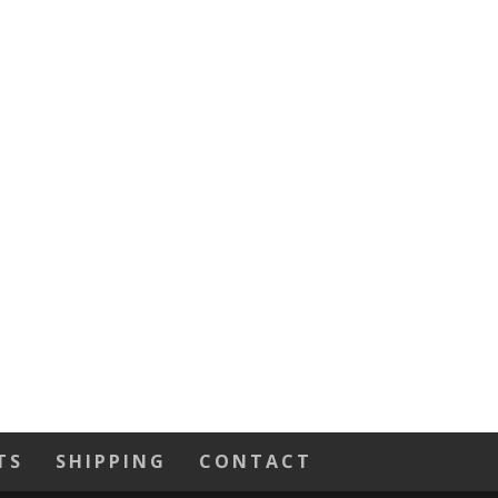
TS
SHIPPING
CONTACT