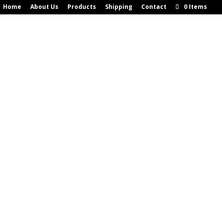
Home
About Us
Products
Shipping
Contact
0 Items