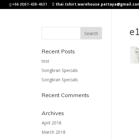
+66 (0)61-438-4631
thai.tshirt.warehouse.pattaya@gmail.co
e
Recent Posts
test
Songkran Specials
Songkran Specials
Recent Comments
Archives
April 2018
March 2018