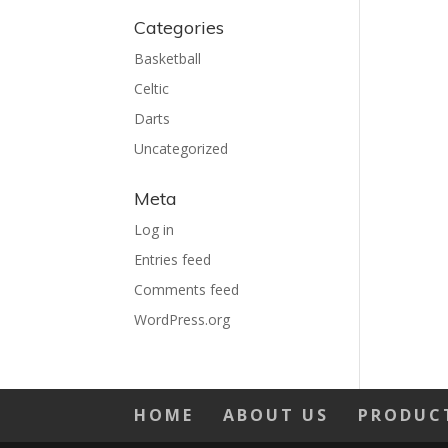
Categories
Basketball
Celtic
Darts
Uncategorized
Meta
Log in
Entries feed
Comments feed
WordPress.org
HOME
ABOUT US
PRODUC