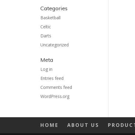
Categories
Basketball
Celtic
Darts
Uncategorized
Meta
Log in
Entries feed
Comments feed
WordPress.org
HOME
ABOUT US
PRODUC