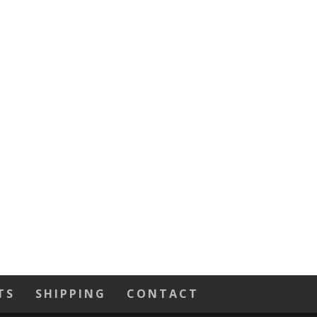
TS
SHIPPING
CONTACT