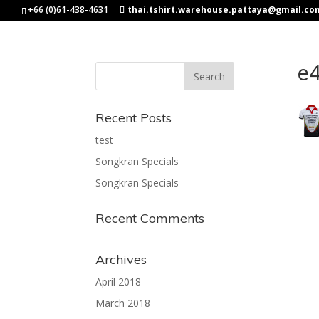
+66 (0)61-438-4631
thai.tshirt.warehouse.pattaya@gmail.co
e
Recent Posts
test
Songkran Specials
Songkran Specials
Recent Comments
Archives
April 2018
March 2018