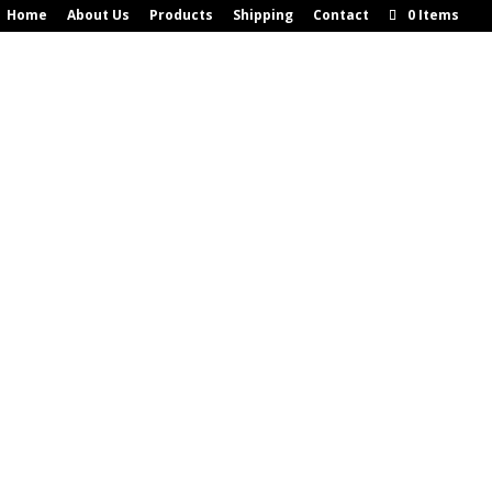
Home
About Us
Products
Shipping
Contact
0 Items