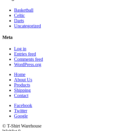
Basketball
Celtic
Darts
Uncategorized
Meta
Log in
Entries feed
Comments feed
WordPress.org
Home
About Us
Products
Shipping
Contact
Facebook
Twitter
Google
© T-Shirt Warehouse