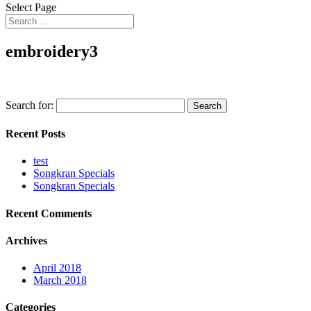
Select Page
embroidery3
Search for:
Recent Posts
test
Songkran Specials
Songkran Specials
Recent Comments
Archives
April 2018
March 2018
Categories