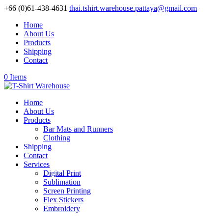
+66 (0)61-438-4631
thai.tshirt.warehouse.pattaya@gmail.com
Home
About Us
Products
Shipping
Contact
0 Items
Home
About Us
Products
Bar Mats and Runners
Clothing
Shipping
Contact
Services
Digital Print
Sublimation
Screen Printing
Flex Stickers
Embroidery