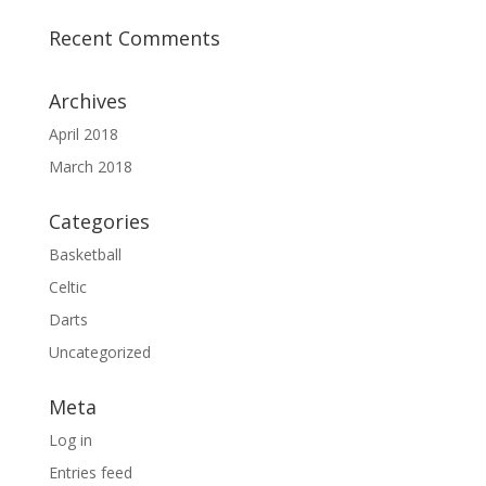
Recent Comments
Archives
April 2018
March 2018
Categories
Basketball
Celtic
Darts
Uncategorized
Meta
Log in
Entries feed