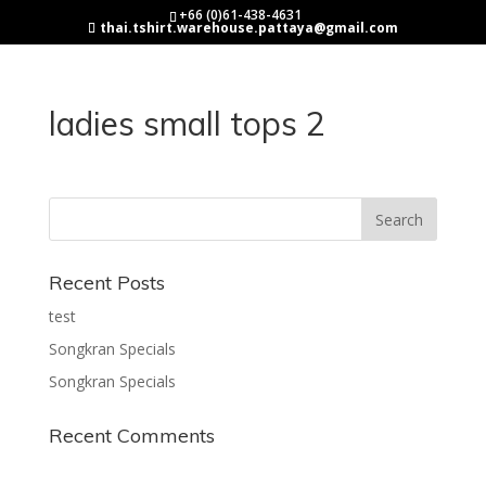
+66 (0)61-438-4631
thai.tshirt.warehouse.pattaya@gmail.com
ladies small tops 2
Recent Posts
test
Songkran Specials
Songkran Specials
Recent Comments