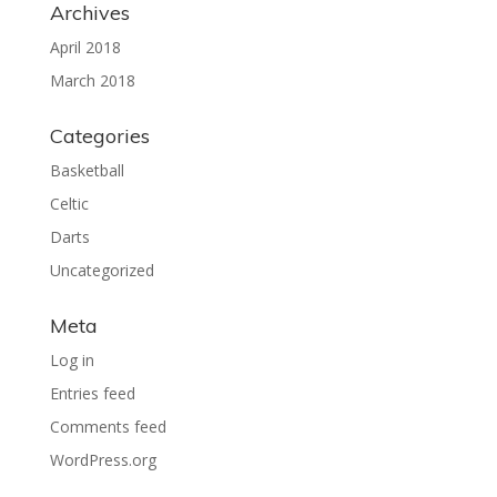
Archives
April 2018
March 2018
Categories
Basketball
Celtic
Darts
Uncategorized
Meta
Log in
Entries feed
Comments feed
WordPress.org