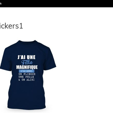
m
ickers1