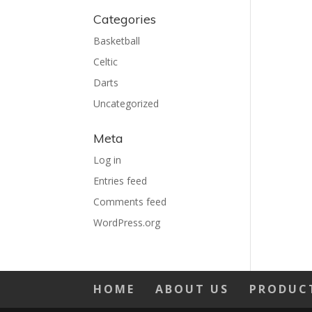
Categories
Basketball
Celtic
Darts
Uncategorized
Meta
Log in
Entries feed
Comments feed
WordPress.org
HOME
ABOUT US
PRODUC