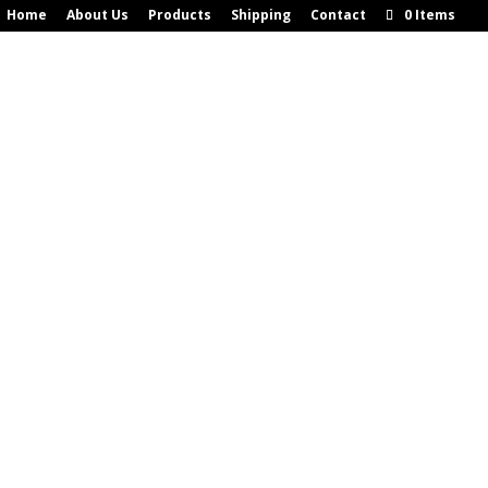
Home
About Us
Products
Shipping
Contact
0 Items