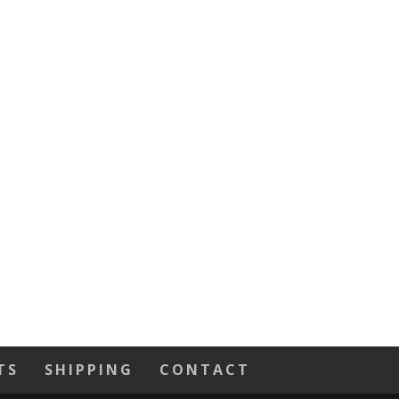
TS
SHIPPING
CONTACT