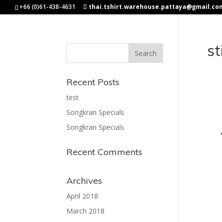
+66 (0)61-438-4631
thai.tshirt.warehouse.pattaya@gmail.co
st
Recent Posts
test
Songkran Specials
Songkran Specials
Recent Comments
Archives
April 2018
March 2018