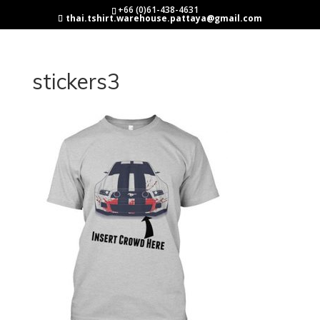
+66 (0)61-438-4631
thai.tshirt.warehouse.pattaya@gmail.com
stickers3