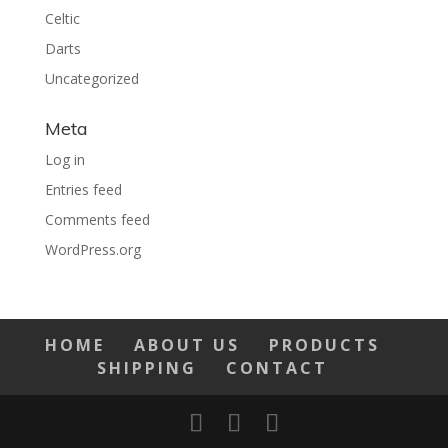
Celtic
Darts
Uncategorized
Meta
Log in
Entries feed
Comments feed
WordPress.org
HOME
ABOUT US
PRODUCTS
SHIPPING
CONTACT