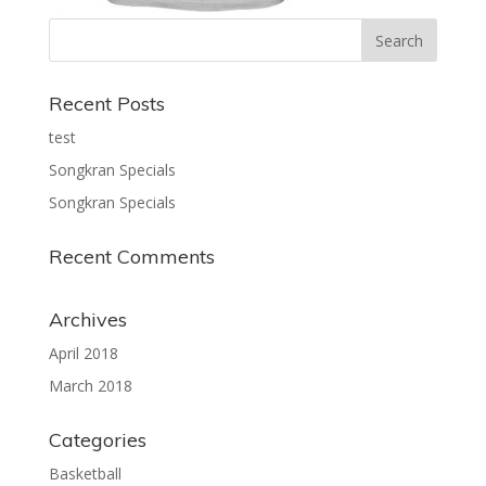
Recent Posts
test
Songkran Specials
Songkran Specials
Recent Comments
Archives
April 2018
March 2018
Categories
Basketball