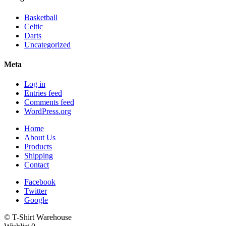
Basketball
Celtic
Darts
Uncategorized
Meta
Log in
Entries feed
Comments feed
WordPress.org
Home
About Us
Products
Shipping
Contact
Facebook
Twitter
Google
© T-Shirt Warehouse