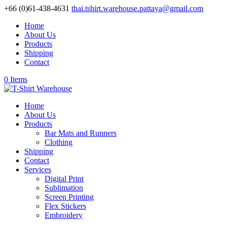
+66 (0)61-438-4631
thai.tshirt.warehouse.pattaya@gmail.com
Home
About Us
Products
Shipping
Contact
0 Items
Home
About Us
Products
Bar Mats and Runners
Clothing
Shipping
Contact
Services
Digital Print
Sublimation
Screen Printing
Flex Stickers
Embroidery