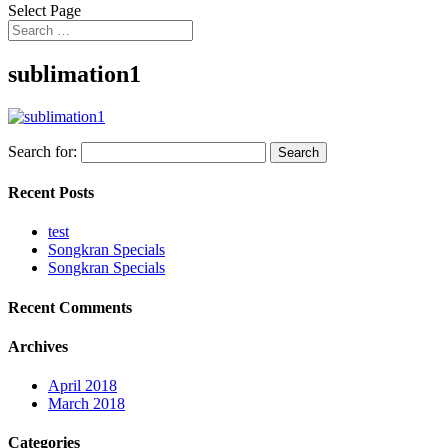
Select Page
sublimation1
Search for:
Recent Posts
test
Songkran Specials
Songkran Specials
Recent Comments
Archives
April 2018
March 2018
Categories