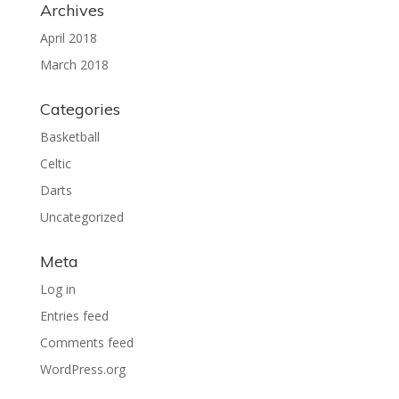
Archives
April 2018
March 2018
Categories
Basketball
Celtic
Darts
Uncategorized
Meta
Log in
Entries feed
Comments feed
WordPress.org