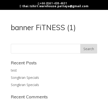
+66 (0)61-438-4631
thai.tshirt.warehouse.pattaya@gmail.com
banner FiTNESS (1)
Recent Posts
test
Songkran Specials
Songkran Specials
Recent Comments