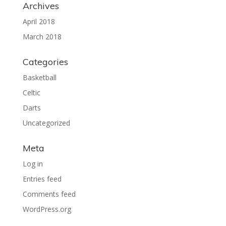
Archives
April 2018
March 2018
Categories
Basketball
Celtic
Darts
Uncategorized
Meta
Log in
Entries feed
Comments feed
WordPress.org