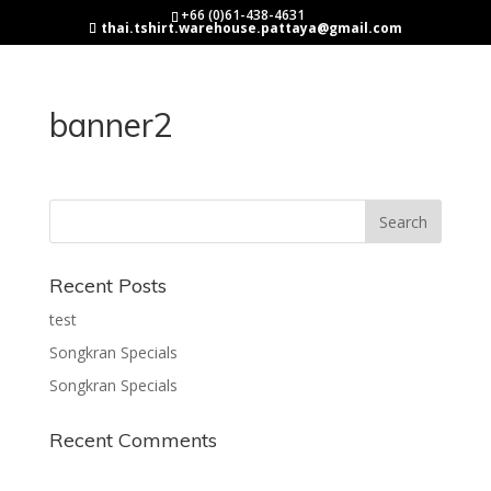
+66 (0)61-438-4631
thai.tshirt.warehouse.pattaya@gmail.com
banner2
Recent Posts
test
Songkran Specials
Songkran Specials
Recent Comments