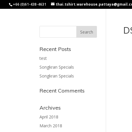
+66 (0)61-438-4631
thai.tshirt.warehouse.pattaya@gmail.
D
Recent Posts
test
Songkran Specials
Songkran Specials
Recent Comments
Archives
April 2018
March 2018