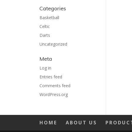
Categories
Basketball
Celtic
Darts
Uncategorized
Meta
Log in
Entries feed
Comments feed
WordPress.org
HOME
ABOUT US
PRODUC