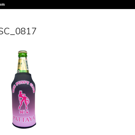
com
SC_0817