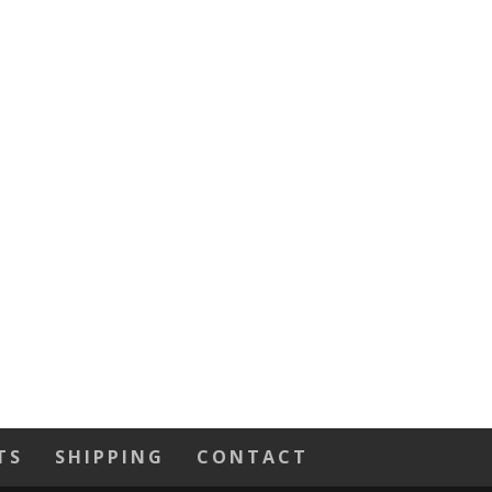
TS
SHIPPING
CONTACT