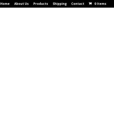
Home
About Us
Products
Shipping
Contact
0 Items