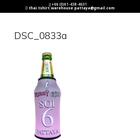
+66 (0)61-438-4631
thai.tshirt.warehouse.pattaya@gmail.com
DSC_0833a