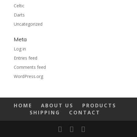
Celtic
Darts
Uncategorized
Meta
Log in
Entries feed
Comments feed
WordPress.org
HOME
ABOUT US
PRODUCTS
SHIPPING
CONTACT