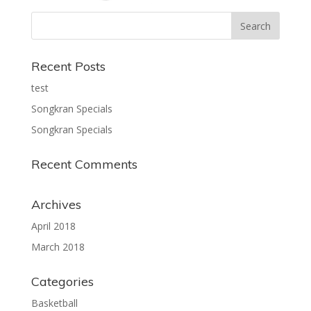
Recent Posts
test
Songkran Specials
Songkran Specials
Recent Comments
Archives
April 2018
March 2018
Categories
Basketball