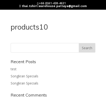
+66 (0)61-438-4631
thai.tshirt.warehouse.pattaya@gmail.com
products10
Recent Posts
test
Songkran Specials
Songkran Specials
Recent Comments