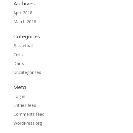
Archives
April 2018
March 2018
Categories
Basketball
Celtic
Darts
Uncategorized
Meta
Log in
Entries feed
Comments feed
WordPress.org