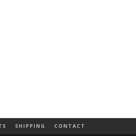
TS
SHIPPING
CONTACT