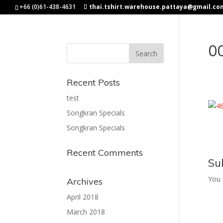
+66 (0)61-438-4631
thai.tshirt.warehouse.pattaya@gmail.co
0
Recent Posts
test
Songkran Specials
Songkran Specials
Recent Comments
Su
You
Archives
April 2018
March 2018