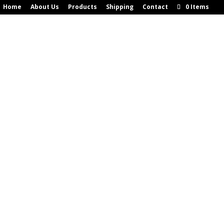
Home
About Us
Products
Shipping
Contact
0 Items