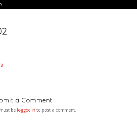
m
02
bmit a Comment
 must be
logged in
to post a comment.