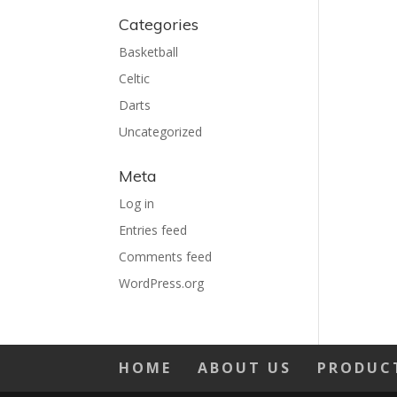
Categories
Basketball
Celtic
Darts
Uncategorized
Meta
Log in
Entries feed
Comments feed
WordPress.org
HOME
ABOUT US
PRODUC