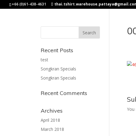
+66 (0)61-438-4631
thai.tshirt.warehouse.pattaya@gmail.co
0
Recent Posts
test
Songkran Specials
Songkran Specials
Recent Comments
Su
You
Archives
April 2018
March 2018