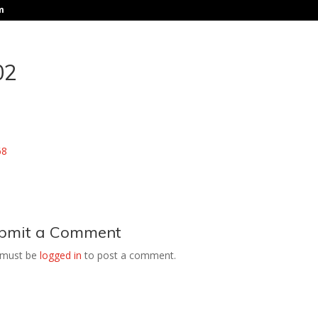
m
02
bmit a Comment
 must be
logged in
to post a comment.