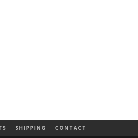
TS
SHIPPING
CONTACT