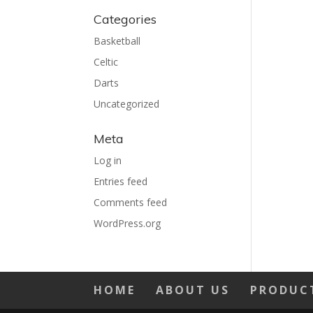
Categories
Basketball
Celtic
Darts
Uncategorized
Meta
Log in
Entries feed
Comments feed
WordPress.org
HOME
ABOUT US
PRODUC