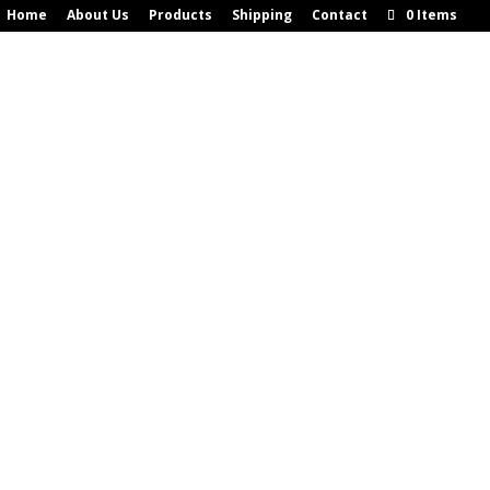
Home
About Us
Products
Shipping
Contact
0 Items