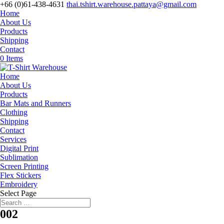
+66 (0)61-438-4631
thai.tshirt.warehouse.pattaya@gmail.com
Home
About Us
Products
Shipping
Contact
0 Items
Home
About Us
Products
Bar Mats and Runners
Clothing
Shipping
Contact
Services
Digital Print
Sublimation
Screen Printing
Flex Stickers
Embroidery
Select Page
002