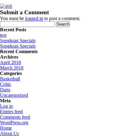
Submit a Comment
You must be
logged in
to post a comment.
Search
for:
Recent Posts
test
Songkran Specials
Songkran Specials
Recent Comments
Archives
April 2018
March 2018
Categories
Basketball
Celtic
Darts
Uncategorized
Meta
Log in
Entries feed
Comments feed
WordPress.org
Home
About Us