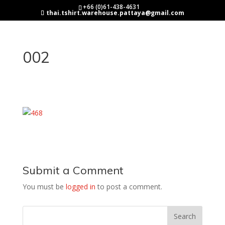
+66 (0)61-438-4631
thai.tshirt.warehouse.pattaya@gmail.com
002
Submit a Comment
You must be
logged in
to post a comment.