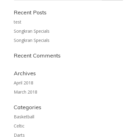
Recent Posts
test
Songkran Specials
Songkran Specials
Recent Comments
Archives
April 2018
March 2018
Categories
Basketball
Celtic
Darts