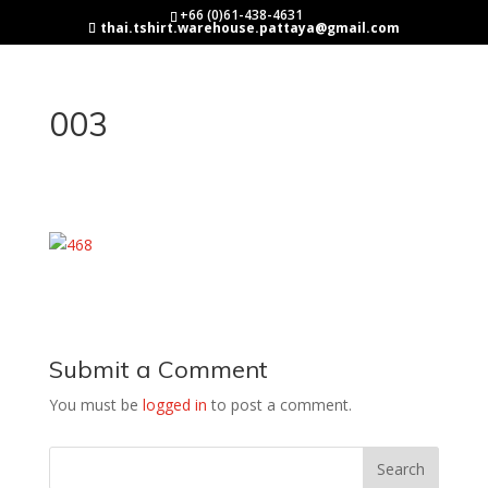
+66 (0)61-438-4631
thai.tshirt.warehouse.pattaya@gmail.com
003
Submit a Comment
You must be
logged in
to post a comment.