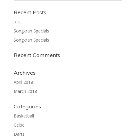
Recent Posts
test
Songkran Specials
Songkran Specials
Recent Comments
Archives
April 2018
March 2018
Categories
Basketball
Celtic
Darts