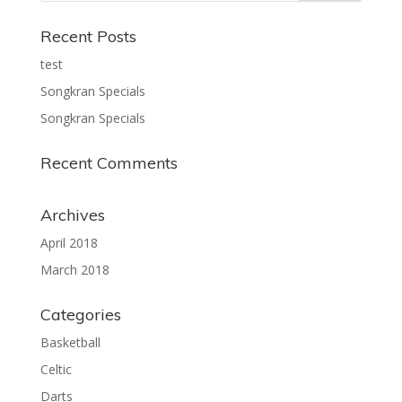
Recent Posts
test
Songkran Specials
Songkran Specials
Recent Comments
Archives
April 2018
March 2018
Categories
Basketball
Celtic
Darts