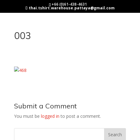
+66 (0)61-438-4631
thai.tshirt.warehouse.pattaya@gmail.com
003
Submit a Comment
You must be
logged in
to post a comment.