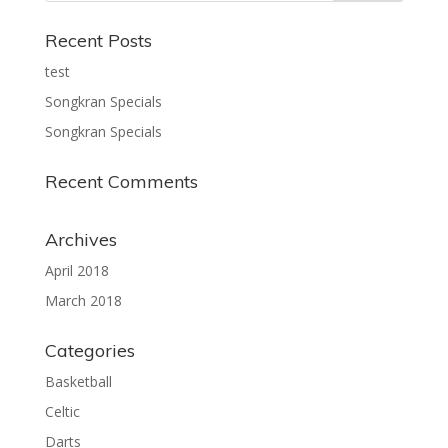
Recent Posts
test
Songkran Specials
Songkran Specials
Recent Comments
Archives
April 2018
March 2018
Categories
Basketball
Celtic
Darts