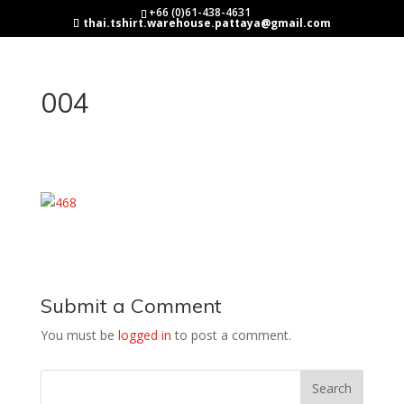
+66 (0)61-438-4631
thai.tshirt.warehouse.pattaya@gmail.com
004
Submit a Comment
You must be
logged in
to post a comment.