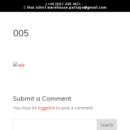
+66 (0)61-438-4631
thai.tshirt.warehouse.pattaya@gmail.com
005
Submit a Comment
You must be
logged in
to post a comment.