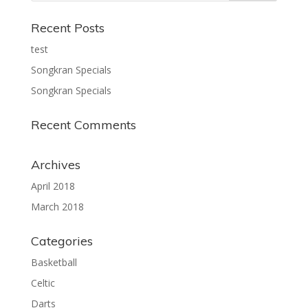
Recent Posts
test
Songkran Specials
Songkran Specials
Recent Comments
Archives
April 2018
March 2018
Categories
Basketball
Celtic
Darts