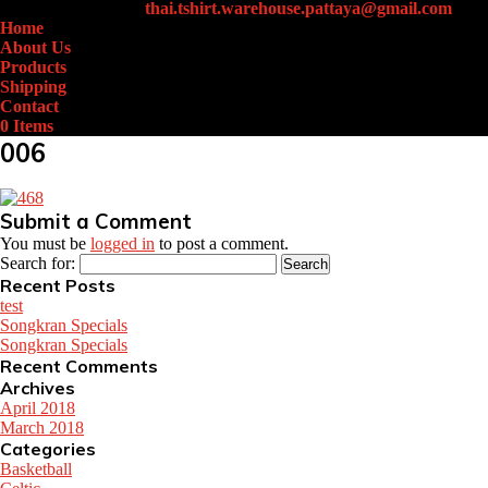
+66 (0)61-438-4631
thai.tshirt.warehouse.pattaya@gmail.com
Home
About Us
Products
Shipping
Contact
0 Items
006
Submit a Comment
You must be
logged in
to post a comment.
Search for:
Recent Posts
test
Songkran Specials
Songkran Specials
Recent Comments
Archives
April 2018
March 2018
Categories
Basketball