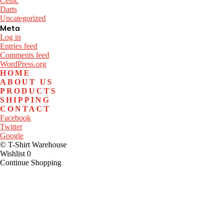
Celtic
Darts
Uncategorized
Meta
Log in
Entries feed
Comments feed
WordPress.org
HOME
ABOUT US
PRODUCTS
SHIPPING
CONTACT
Facebook
Twitter
Google
© T-Shirt Warehouse
Wishlist
0
Continue Shopping