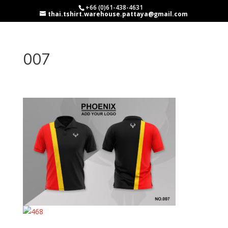
+66 (0)61-438-4631
thai.tshirt.warehouse.pattaya@gmail.com
007