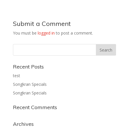
Submit a Comment
You must be
logged in
to post a comment.
Recent Posts
test
Songkran Specials
Songkran Specials
Recent Comments
Archives