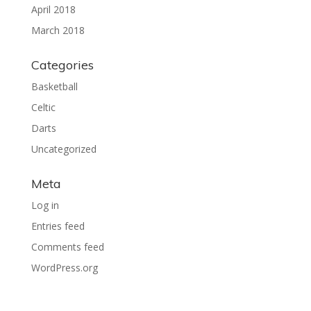
April 2018
March 2018
Categories
Basketball
Celtic
Darts
Uncategorized
Meta
Log in
Entries feed
Comments feed
WordPress.org