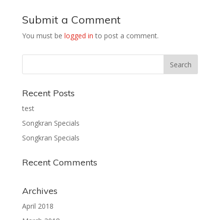
Submit a Comment
You must be
logged in
to post a comment.
Recent Posts
test
Songkran Specials
Songkran Specials
Recent Comments
Archives
April 2018