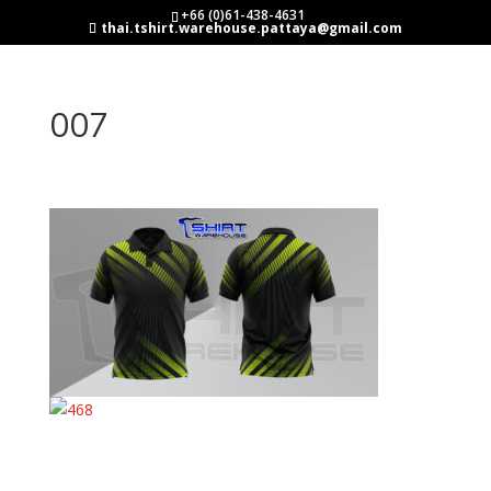
+66 (0)61-438-4631
thai.tshirt.warehouse.pattaya@gmail.com
007