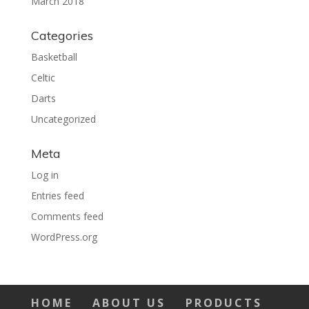
March 2018
Categories
Basketball
Celtic
Darts
Uncategorized
Meta
Log in
Entries feed
Comments feed
WordPress.org
HOME
ABOUT US
PRODUCTS