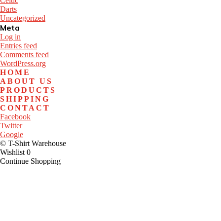
Celtic
Darts
Uncategorized
Meta
Log in
Entries feed
Comments feed
WordPress.org
HOME
ABOUT US
PRODUCTS
SHIPPING
CONTACT
Facebook
Twitter
Google
© T-Shirt Warehouse
Wishlist
0
Continue Shopping