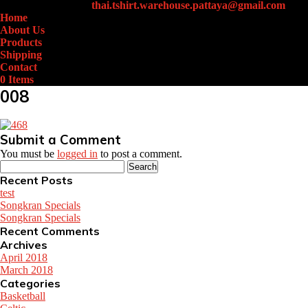
+66 (0)61-438-4631
thai.tshirt.warehouse.pattaya@gmail.com
Home
About Us
Products
Shipping
Contact
0 Items
008
Submit a Comment
You must be
logged in
to post a comment.
Search
for:
Recent Posts
test
Songkran Specials
Songkran Specials
Recent Comments
Archives
April 2018
March 2018
Categories
Basketball