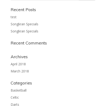
Recent Posts
test
Songkran Specials
Songkran Specials
Recent Comments
Archives
April 2018
March 2018
Categories
Basketball
Celtic
Darts