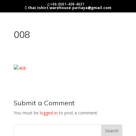
+66 (0)61-438-4631
thai.tshirt.warehouse.pattaya@gmail.com
008
Submit a Comment
You must be
logged in
to post a comment.