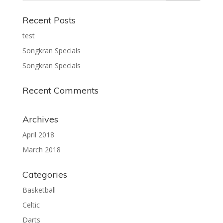
Recent Posts
test
Songkran Specials
Songkran Specials
Recent Comments
Archives
April 2018
March 2018
Categories
Basketball
Celtic
Darts