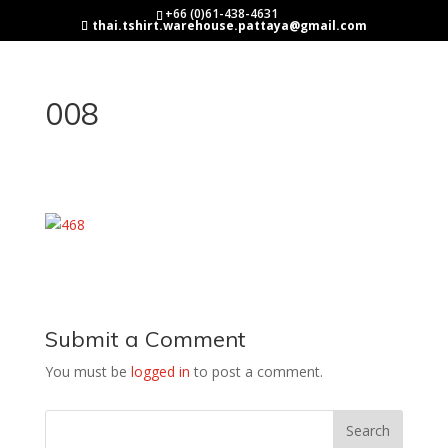
+66 (0)61-438-4631
thai.tshirt.warehouse.pattaya@gmail.com
008
Submit a Comment
You must be
logged in
to post a comment.