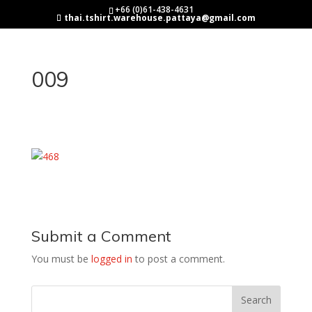
+66 (0)61-438-4631
thai.tshirt.warehouse.pattaya@gmail.com
009
Submit a Comment
You must be
logged in
to post a comment.