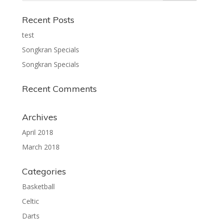
Recent Posts
test
Songkran Specials
Songkran Specials
Recent Comments
Archives
April 2018
March 2018
Categories
Basketball
Celtic
Darts