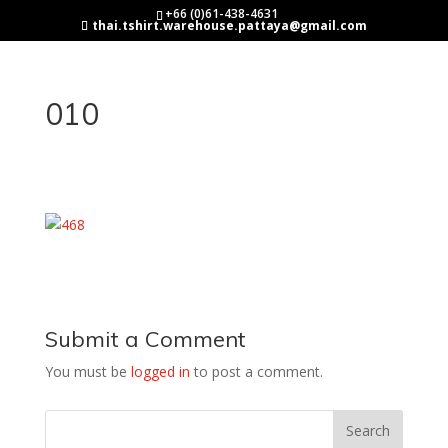
+66 (0)61-438-4631
thai.tshirt.warehouse.pattaya@gmail.com
010
Submit a Comment
You must be
logged in
to post a comment.