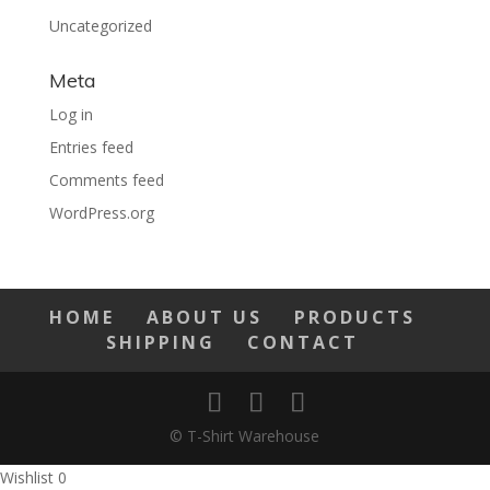
Uncategorized
Meta
Log in
Entries feed
Comments feed
WordPress.org
HOME
ABOUT US
PRODUCTS
SHIPPING
CONTACT
© T-Shirt Warehouse
Wishlist
0