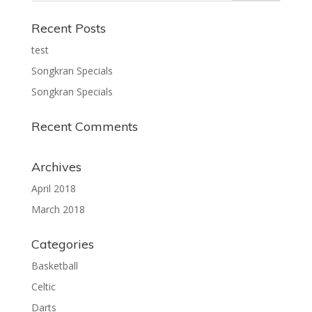
Recent Posts
test
Songkran Specials
Songkran Specials
Recent Comments
Archives
April 2018
March 2018
Categories
Basketball
Celtic
Darts