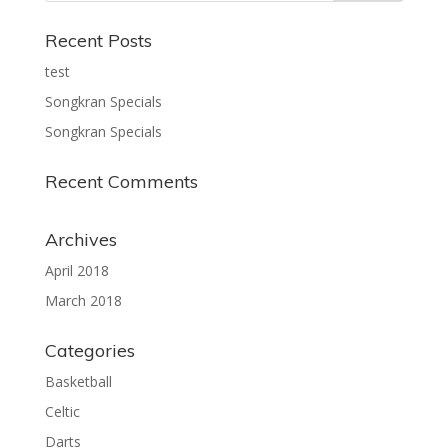
Recent Posts
test
Songkran Specials
Songkran Specials
Recent Comments
Archives
April 2018
March 2018
Categories
Basketball
Celtic
Darts