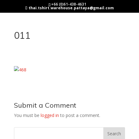
+66 (0)61-438-4631
thai.tshirt.warehouse.pattaya@gmail.com
011
Submit a Comment
You must be
logged in
to post a comment.