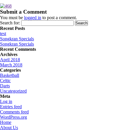
Submit a Comment
You must be
logged in
to post a comment.
Search for:
Recent Posts
test
Songkran Specials
Songkran Specials
Recent Comments
Archives
April 2018
March 2018
Categories
Basketball
Celtic
Darts
Uncategorized
Meta
Log in
Entries feed
Comments feed
WordPress.org
Home
About Us