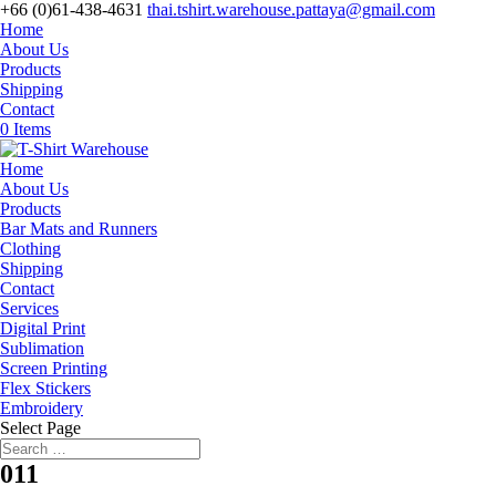
+66 (0)61-438-4631
thai.tshirt.warehouse.pattaya@gmail.com
Home
About Us
Products
Shipping
Contact
0 Items
Home
About Us
Products
Bar Mats and Runners
Clothing
Shipping
Contact
Services
Digital Print
Sublimation
Screen Printing
Flex Stickers
Embroidery
Select Page
011