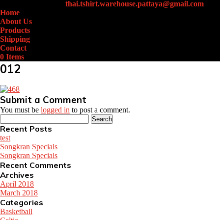
+66 (0)61-438-4631
thai.tshirt.warehouse.pattaya@gmail.com
Home
About Us
Products
Shipping
Contact
0 Items
012
Submit a Comment
You must be
logged in
to post a comment.
Search
for:
Recent Posts
test
Songkran Specials
Songkran Specials
Recent Comments
Archives
April 2018
March 2018
Categories
Basketball