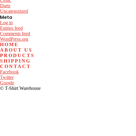
Celtic
Darts
Uncategorized
Meta
Log in
Entries feed
Comments feed
WordPress.org
HOME
ABOUT US
PRODUCTS
SHIPPING
CONTACT
Facebook
Twitter
Google
© T-Shirt Warehouse