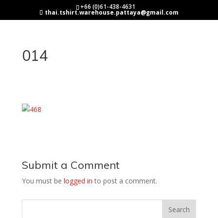
+66 (0)61-438-4631
thai.tshirt.warehouse.pattaya@gmail.com
014
Submit a Comment
You must be
logged in
to post a comment.