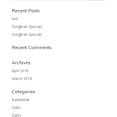
Recent Posts
test
Songkran Specials
Songkran Specials
Recent Comments
Archives
April 2018
March 2018
Categories
Basketball
Celtic
Darts