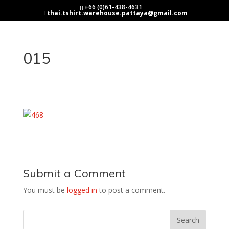
+66 (0)61-438-4631
thai.tshirt.warehouse.pattaya@gmail.com
015
Submit a Comment
You must be
logged in
to post a comment.