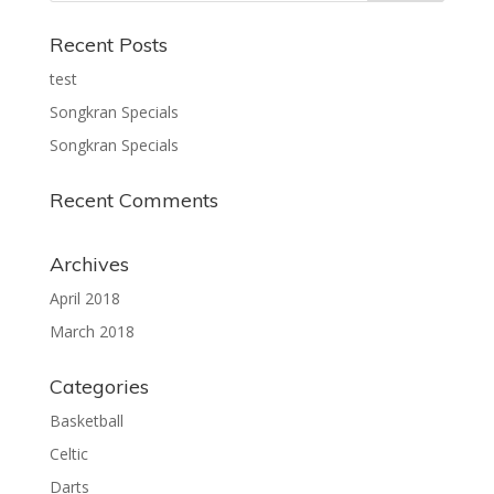
Recent Posts
test
Songkran Specials
Songkran Specials
Recent Comments
Archives
April 2018
March 2018
Categories
Basketball
Celtic
Darts