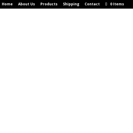
Home
About Us
Products
Shipping
Contact
0 Items