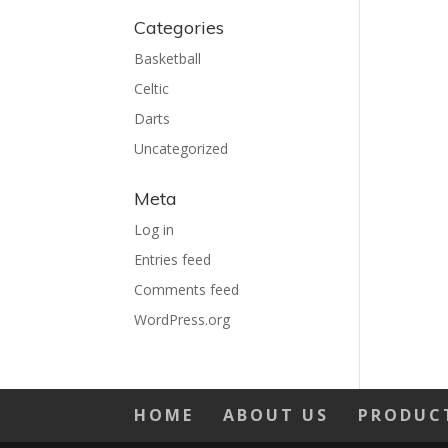
Categories
Basketball
Celtic
Darts
Uncategorized
Meta
Log in
Entries feed
Comments feed
WordPress.org
HOME
ABOUT US
PRODUC