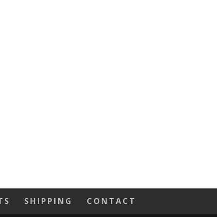
TS
SHIPPING
CONTACT