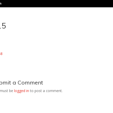
m
15
bmit a Comment
 must be
logged in
to post a comment.