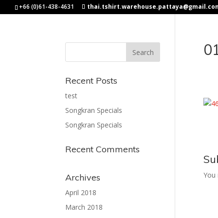
+66 (0)61-438-4631
thai.tshirt.warehouse.pattaya@gmail.co
0
Recent Posts
test
Songkran Specials
Songkran Specials
Recent Comments
Su
You
Archives
April 2018
March 2018